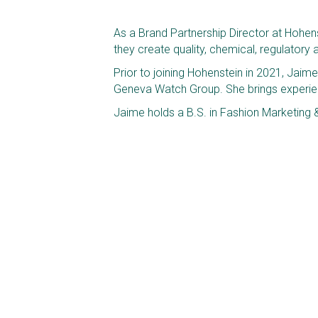
As a Brand Partnership Director at Hohenst
they create quality, chemical, regulator
Prior to joining Hohenstein in 2021, Jaim
Geneva Watch Group. She brings experienc
Jaime holds a B.S. in Fashion Marketing 