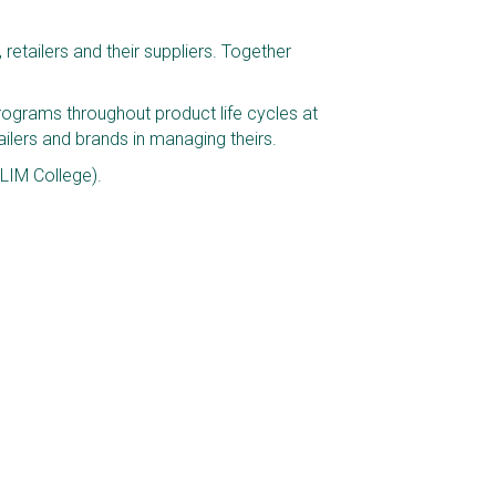
etailers and their suppliers. Together 
ograms throughout product life cycles at 
lers and brands in managing theirs. 
LIM College).