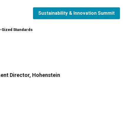
Sustainability & Innovation Summit
Sustainability & Innovation Summit
t-Sized Standards
t-Sized Standards
ent Director, Hohenstein