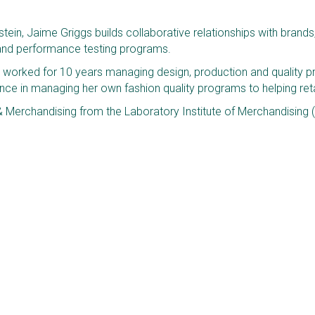
ein, Jaime Griggs builds collaborative relationships with brands, r
y and performance testing programs. 
e worked for 10 years managing design, production and quality pr
e in managing her own fashion quality programs to helping retai
& Merchandising from the Laboratory Institute of Merchandising (