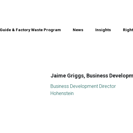
Guide & Factory Waste Program
Guide & Factory Waste Program
News
News
Insights
Insights
Righ
Righ
Jaime Griggs, Business Developm
Business Development Director
Hohenstein