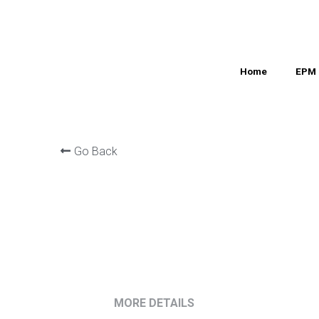
Home
Home
EPM 
EPM 
Go Back
MORE DETAILS