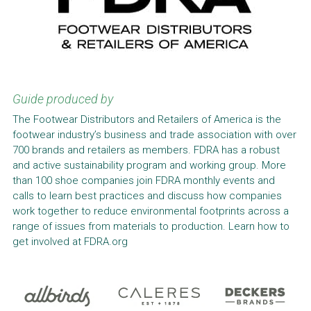
Guide produced by
The Footwear Distributors and Retailers of America is the 
footwear industry’s business and trade association with over 
700 brands and retailers as members. FDRA has a robust 
and active sustainability program and working group. More 
than 100 shoe companies join FDRA monthly events and 
calls to learn best practices and discuss how companies 
work together to reduce environmental footprints across a 
range of issues from materials to production. Learn how to 
get involved at FDRA.org