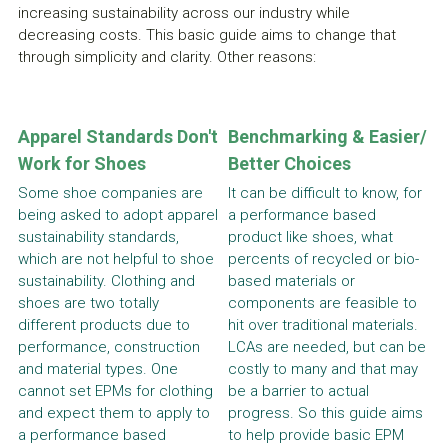
increasing sustainability across our industry while 
decreasing costs. This basic guide aims to change that 
through simplicity and clarity. Other reasons:
Apparel Standards Don't 
Benchmarking & Easier/ 
Work for Shoes
Better Choices
Some shoe companies are 
It can be difficult to know, for 
being asked to adopt apparel 
a performance based 
sustainability standards, 
product like shoes, what 
which are not helpful to shoe 
percents of recycled or bio-
sustainability. Clothing and 
based materials or 
shoes are two totally 
components are feasible to 
different products due to 
hit over traditional materials. 
performance, construction 
LCAs are needed, but can be 
and material types. One 
costly to many and that may 
cannot set EPMs for clothing 
be a barrier to actual 
and expect them to apply to 
progress. So this guide aims 
a performance based 
to help provide basic EPM 