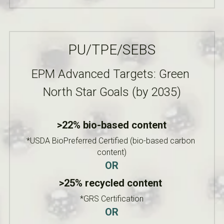
PU/TPE/SEBS
EPM Advanced Targets: Green 
North Star Goals (by 2035)
>22% bio-based content
*USDA BioPreferred Certified (bio-based carbon 
content)
OR
>25% recycled content 
*GRS Certification
OR