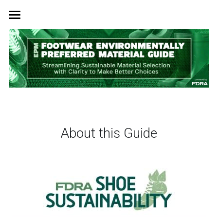
Home
EPM Guide & Factory Waste Program
News
Insights
Right-Sized Standards
About this Guide
Sustainability & Innovation
Summit