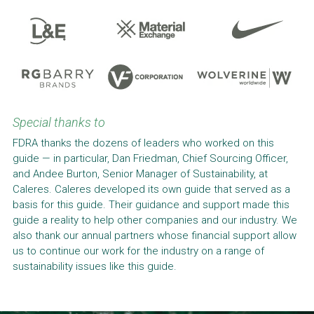
Special thanks to
FDRA thanks the dozens of leaders who worked on this 
guide — in particular, Dan Friedman, Chief Sourcing Officer, 
and Andee Burton, Senior Manager of Sustainability, at 
Caleres. Caleres developed its own guide that served as a 
basis for this guide. Their guidance and support made this 
guide a reality to help other companies and our industry. We 
also thank our annual partners whose financial support allow 
us to continue our work for the industry on a range of 
sustainability issues like this guide.