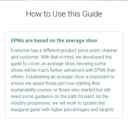
How to Use this Guide
EPMs are based on the average shoe
Everyone has a different product, price point, channel 
and customer. With that in mind, we developed this 
guide to cover an average shoe, knowing some 
shoes will be much further advanced with EPMs than 
others. Establishing an average shoe is important to 
ensure we assist those just now starting their 
sustainability journey or those who started but still 
need some guidance on the path forward. As the 
industry progresses, we will work to update this 
inaugural guide with higher percentages and targets.