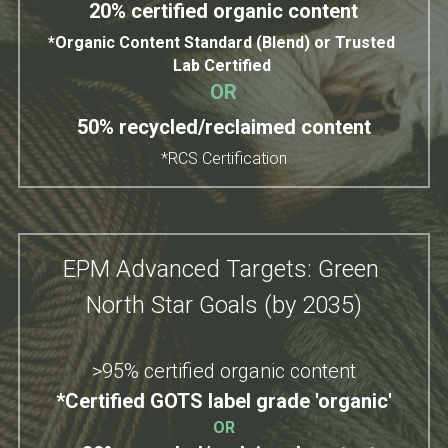
20% certified organic content
*Organic Content Standard (Blend) or Trusted 
Lab Certified 
OR
50% recycled/reclaimed content
*RCS Certification
EPM Advanced Targets: Green 
North Star Goals (by 2035)
>95% certified organic content
*Certified GOTS 
label grade 'organic'
OR