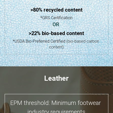
>80% recycled content
*GRS Certification
OR
>22% bio-based content
*USDA Bio-Preferred Certified
(bio-based carbon 
content)
Leather
EPM threshold: Minimum footwear 
industry requirements