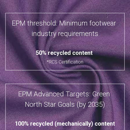
EPM threshold: Minimum footwear 
industry requirements
50% recycled content​ 
*RCS Certification
EPM Advanced Targets: Green 
North Star Goals (by 2035)
100% recycled (mechanically) content​