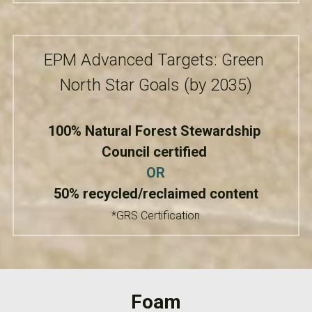
EPM Advanced Targets: Green 
North Star Goals (by 2035)
100% Natural Forest Stewardship 
Council certified
OR
50% recycled/reclaimed content
*GRS Certification
Foam