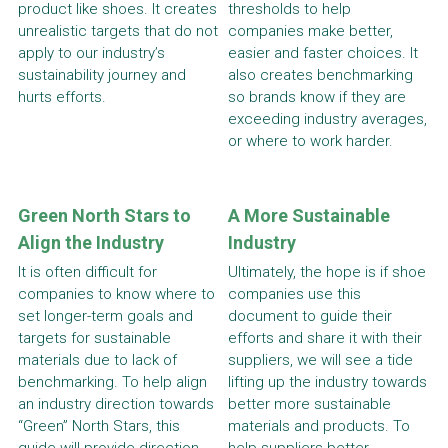
product like shoes. It creates 
thresholds to help 
unrealistic targets that do not 
companies make better, 
apply to our industry’s 
easier and faster choices. It 
sustainability journey and 
also creates benchmarking 
hurts efforts.
so brands know if they are 
exceeding industry averages, 
or where to work harder.
Green North Stars to 
A More Sustainable 
Align the Industry
Industry
It is often difficult for 
Ultimately, the hope is if shoe 
companies to know where to 
companies use this 
set longer-term goals and 
document to guide their 
targets for sustainable 
efforts and share it with their 
materials due to lack of 
suppliers, we will see a tide 
benchmarking. To help align 
lifting up the industry towards 
an industry direction towards 
better more sustainable 
“Green” North Stars, this 
materials and products. To 