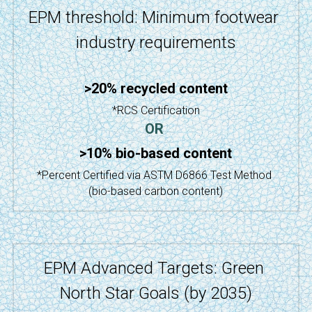
EPM threshold: Minimum footwear 
industry requirements
>20% recycled content
*RCS Certification
OR
>10% bio-based content
*Percent Certified via ASTM D6866 Test Method 
(bio-based carbon content)
EPM Advanced Targets: Green 
North Star Goals (by 2035)