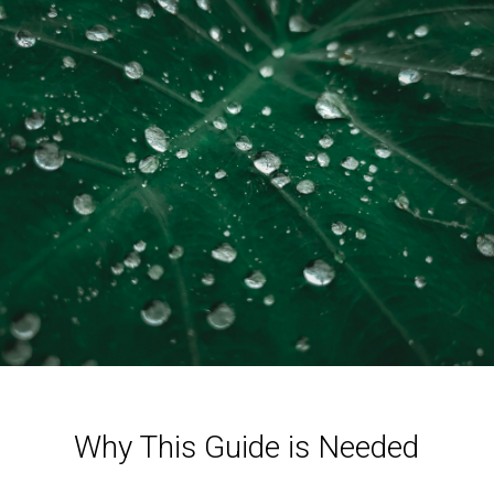
Why This Guide is Needed