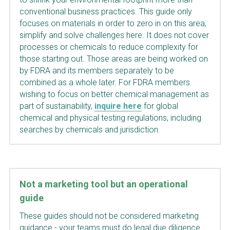
conventional business practices. This guide only 
focuses on materials in order to zero in on this area, 
simplify and solve challenges here. It does not cover 
processes or chemicals to reduce complexity for 
those starting out. Those areas are being worked on 
by FDRA and its members separately to be 
combined as a whole later. For FDRA members 
wishing to focus on better chemical management as 
part of sustainabil
ity, 
inquire here
 for global 
chemical and physical testing regulations, including 
searches by chemicals and jurisdiction.
Not a marketing tool but an operational 
guide
These guides should not be considered marketing 
guidance - your teams must do legal due diligence 