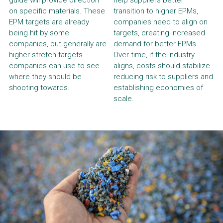
guide will provide direction 
help suppliers better 
on specific materials. These 
transition to higher EPMs, 
EPM targets are already 
companies need to align on 
being hit by some 
targets, creating increased 
companies, but generally are 
demand for better EPMs. 
higher stretch targets 
Over time, if the industry 
companies can use to see 
aligns, costs should stabilize 
where they should be 
reducing risk to suppliers and 
shooting towards.
establishing economies of 
scale.