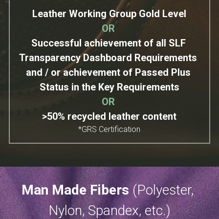
Leather Working Group Gold Level
OR
Successful achievement of all SLF 
Transparency Dashboard Requirements 
and / or achievement of Passed Plus 
Status in the Key Requirements
OR
>50% recycled leather content
*GRS Certification
Man Made Fibers 
(Polyester​, 
Nylon, Spandex, etc.)