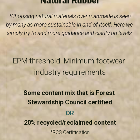
Natural Rubber
*Choosing natural materials over manmade is seen 
by many as more sustainable in and of itself. Here we 
simply try to add more guidance and clarity on levels.
EPM threshold: Minimum footwear 
industry requirements
Some content mix that is Forest 
Stewardship Council certified
OR
20% recycled/reclaimed content
*RCS Certification