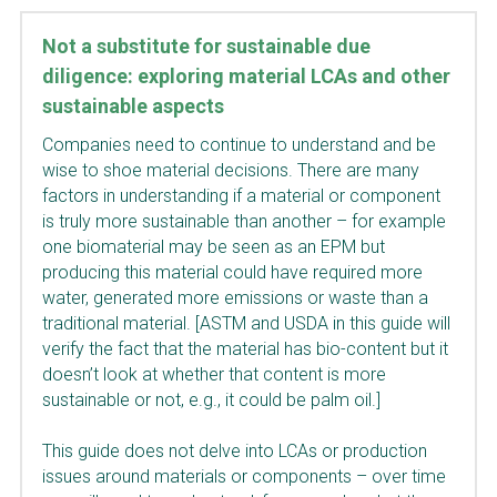
Not a substitute for sustainable due 
diligence: exploring material LCAs and other 
sustainable aspects
Companies need to continue to understand and be 
wise to shoe material decisions. There are many 
factors in understanding if a material or component 
is truly more sustainable than another – for example 
one biomaterial may be seen as an EPM but 
producing this material could have required more 
water, generated more emissions or waste than a 
traditional material. [ASTM and USDA in this guide will 
verify the fact that the material has bio-content but it 
doesn’t look at whether that content is more 
sustainable or not, e.g., it could be palm oil.]
This guide does not delve into LCAs or production 
issues around materials or components – over time 