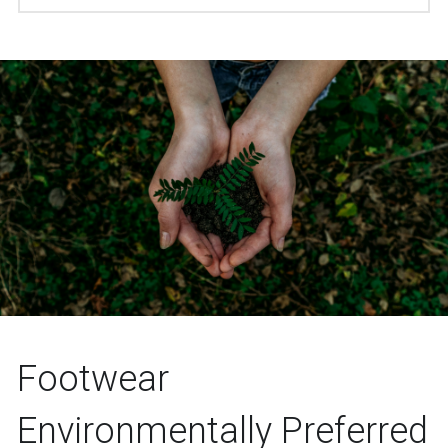
Footwear 
Environmentally Preferred 