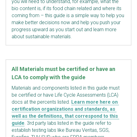
you will need to understand, for example, what the 
bio content is, if its food chain related and where its 
coming from – this guide is a simple way to help you 
make better decisions now and help you push your 
progress upward as you start out and learn more 
about sustainable materials.
All Materials must be certified or have an 
LCA to comply with the guide 
Materials and components listed in this guide must 
be certified or have Life Cycle Assessments (LCA) 
docs at the percents listed.
Learn more here on 
certification organizations and standards, as 
well as the definitions, that correspond to this 
guide
. 3rd party labs listed in the guide refer to 
establish testing labs like Bureau Veritas, SGS, 