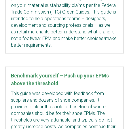
on your material sustainability claims per the Federal 
Trade Commission (FTC) Green Guides. This guide is 
intended to help operations teams – designers, 
development and sourcing professionals – as well 
as retail merchants better understand what is and is 
not a footwear EPM and make better choices/make 
better requirements.
Benchmark yourself – Push up your EPMs 
above the threshold
This guide was developed with feedback from 
suppliers and dozens of shoe companies. It 
provides a clear threshold or baseline of where 
companies should be for their shoe EPMs. The 
thresholds are very attainable, and typically do not 
greatly increase costs. As companies continue their 