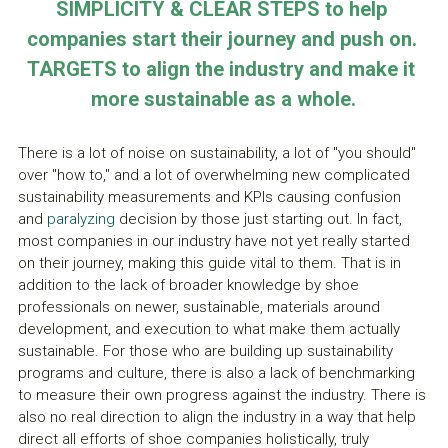
SIMPLICITY & CLEAR STEPS to help 
companies start their journey and push on. 
TARGETS to align the industry and make it 
more sustainable as a whole.
There is a lot of noise on sustainability, a lot of "you should" 
over "how to," and a lot of overwhelming new complicated 
sustainability measurements and KPIs causing confusion 
and 
paralyzing 
decision by those just starting out. In fact, 
most companies in our industry have not yet really started 
on their journey, making this guide vital to them. That is in 
addition to the lack of broader knowledge by shoe 
professionals on newer, sustainable, materials around 
development, and execution to what make them actually 
sustainable. For those who are building up sustainability 
programs and culture, there is also a lack of benchmarking 
to measure their own progress against the industry. There is 
also no real direction to align the industry in a way that help 
direct all efforts of shoe companies holistically, truly 