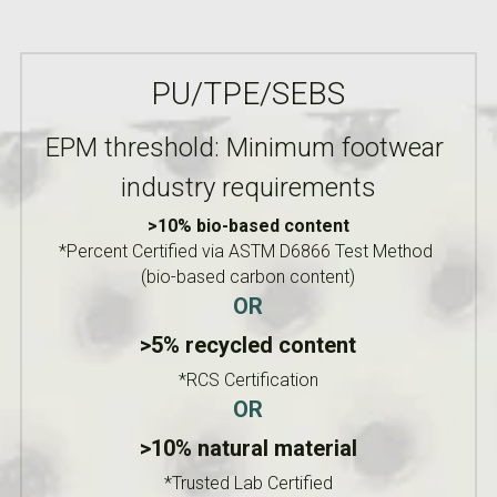
PU/TPE/SEBS
EPM threshold: Minimum footwear 
industry requirements
>10% bio-based content
*Percent Certified via ASTM D6866 Test Method 
(bio-based carbon content)
OR
>5% recycled content
*RCS Certification
OR
>10% natural material
*Trusted Lab Certified