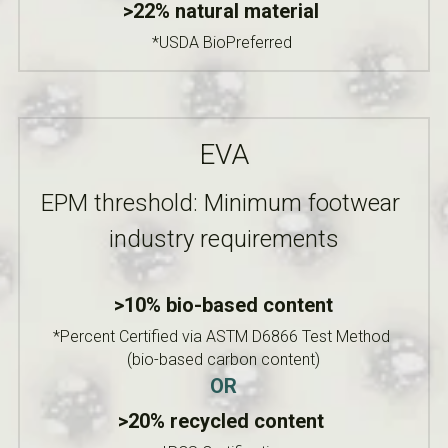
>22% natural material 
*USDA BioPreferred
EVA
EPM threshold: Minimum footwear 
industry requirements
>10% bio-based content
*Percent Certified via ASTM D6866 Test Method 
(bio-based carbon content)
OR
>20% recycled content 