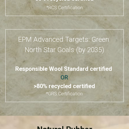
*RCS Certification
EPM Advanced Targets: Green 
North Star Goals (by 2035)
Responsible Wool Standard​ certified 
OR
>80% recycled certified
*GRS Certification