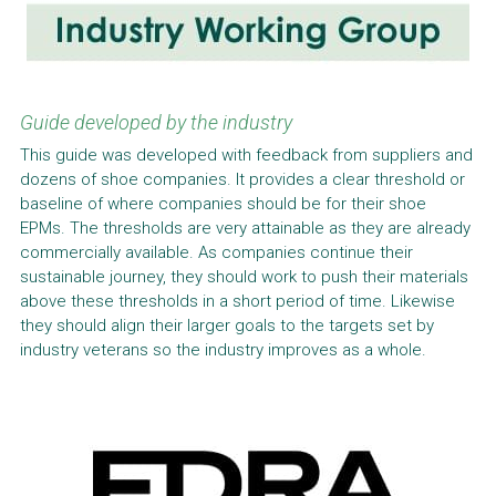
Guide developed by the industry
This guide was developed with feedback from suppliers and 
dozens of shoe companies. It provides a clear threshold or 
baseline of where companies should be for their shoe 
EPMs. The thresholds are very attainable as they are already 
commercially available. As companies continue their 
sustainable journey, they should work to push their materials 
above these thresholds in a short period of time. Likewise 
they should align their larger goals to the targets set by 
industry veterans so the industry improves as a whole.