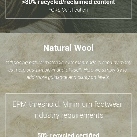
>80% recycled/reclaimed content
*GRS Certification
Natural Wool
*Choosing natural materials over manmade is seen by many 
as more sustainable in and of itself. Here we simply try to 
add more guidance and clarity on levels.
EPM threshold: Minimum footwear 
industry requirements
50% recycled certified