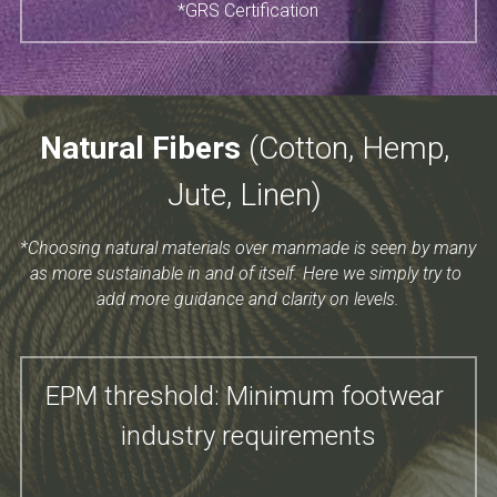
*GRS Certification
Natural Fibers 
(Cotton​, Hemp, 
Jute, Linen) 
*Choosing natural materials over manmade is seen by many 
as more sustainable in and of itself. Here we simply try to 
add more guidance and clarity on levels.
EPM threshold: Minimum footwear 
industry requirements