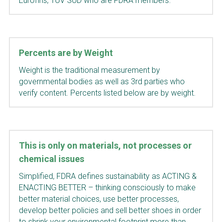
Eurofins, TUV SUD
who are FDRA members.
Percents are by Weight
Weight is the traditional measurement by 
governmental bodies as well as 3rd parties who 
verify content. Percents listed below are by weight.
This is only on materials, not processes or 
chemical issues
Simplified, FDRA defines sustainability as ACTING & 
ENACTING BETTER – thinking consciously to make 
better material choices, use better processes, 
develop better policies and sell better shoes in order 
to shrink your environmental footprint more than 