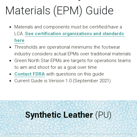
Materials (EPM) Guide
Materials and components must be certified/have a 
LCA. 
See certification organizations and standards 
here
Thresholds are operational minimums the footwear 
industry considers actual EPMs over traditional materials
Green North Star EPMs are targets for operations teams 
to aim and shoot for as a goal over time
Contact FDRA
 with questions on this guide
Current Guide is Version 1.0 (September 2021)
Synthetic Leather
 (PU)