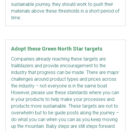
sustainable journey, they should work to push their 
materials above these thresholds in a short period of 
time.
Adopt these Green North Star targets
Companies already reaching these targets are 
trailblazers and provide encouragement to the 
industry that progress can be made. There are major 
challenges around product types and prices across 
the industry – not everyone is in the same boat. 
However, please use these standards where you can 
in your products to help make your processes and 
products more sustainable. These targets are not to 
overwhelm but to be guide posts along the journey – 
do what you can when you can as you keep moving 
up the mountain. Baby steps are still steps forward.