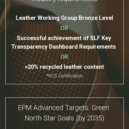
Leather Working Group Bronze Level
OR
Successful achievement of SLF Key 
Transparency Dashboard Requirements
OR
>20% recycled leather content
*RCS Certification
EPM Advanced Targets: Green 
North Star Goals (by 2035)