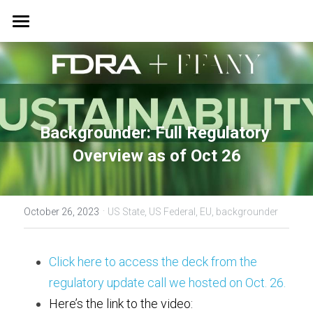
Home
EPM Guide & Factory Waste Program
News
Backgrounder: Full Regulatory 
Insights
Overview as of Oct 26
Right-Sized Standards
·
October 26, 2023
US State,
US Federal,
EU,
backgrounder
Sustainability & Innovation
Summit
Click here to access the deck from the 
regulatory update call we hosted on Oct. 26. 
Here’s the link to the video: 