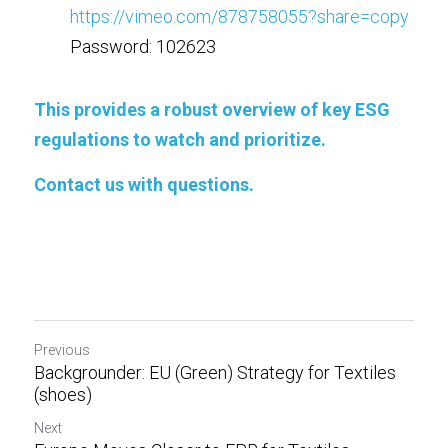
https://vimeo.com/878758055?share=copy
Password: 102623
This provides a robust overview of key ESG 
regulations to watch and prioritize. 
Contact us
with questions. 
Previous
Backgrounder: EU (Green) Strategy for Textiles
(shoes)
Next